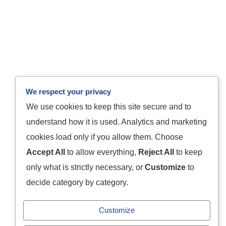
We respect your privacy
We use cookies to keep this site secure and to
understand how it is used. Analytics and marketing
cookies load only if you allow them. Choose
Accept All
to allow everything,
Reject All
to keep
only what is strictly necessary, or
Customize
to
decide category by category.
Customize