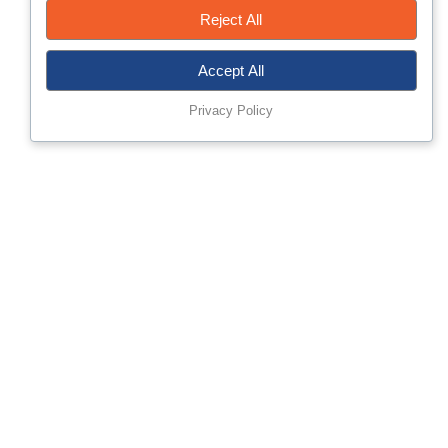
Reject All
Accept All
Privacy Policy
About MisrTech
Established 2002, Misr for Technology & Projects (MisrTech
SAE) is an innovative joint stock company delivering integrated
solutions and professional services across Smart Mobility,
Digital Transformation, Cybersecurity, Physical Security, and
Networks & Communications. In today’s markets,
competitiveness is built on timely information, secure
infrastructure, and the right technology choices.
MisrTech helps organizations translate these needs into