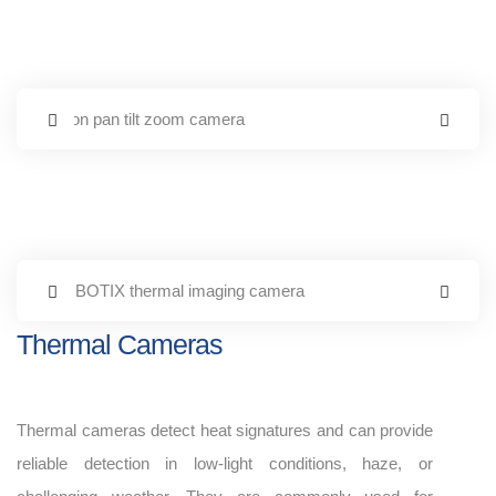
Thermal Cameras
Thermal cameras detect heat signatures and can provide
reliable detection in low-light conditions, haze, or