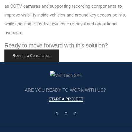
as CCTV cameras and supporting recording components to
improve visibility inside vehicles and around key access points,
while enabling effective evidence retrieval and operational
oversight.
Ready to move forward with this solution?
Request a Consultation
ARE YOU READY TO WORK WITH US?
START A PROJECT