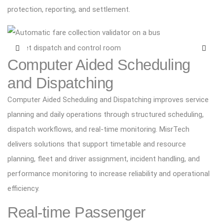
protection, reporting, and settlement.
Computer Aided Scheduling
and Dispatching
Computer Aided Scheduling and Dispatching improves service
planning and daily operations through structured scheduling,
dispatch workflows, and real-time monitoring. MisrTech
delivers solutions that support timetable and resource
planning, fleet and driver assignment, incident handling, and
performance monitoring to increase reliability and operational
efficiency.
Real-time Passenger