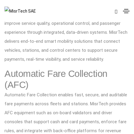
Smart Mobility
Smart mobility helps transport operators and authorities
improve service quality, operational control, and passenger
experience through integrated, data-driven systems. MisrTech
delivers end-to-end smart mobility solutions that connect
vehicles, stations, and control centers to support secure
payments, real-time visibility, and service reliability.
Automatic Fare Collection
(AFC)
Automatic Fare Collection enables fast, secure, and auditable
fare payments across fleets and stations. MisrTech provides
AFC equipment such as on-board validators and driver
consoles that support cash and card payments, enforce fare
rules, and integrate with back-office platforms for revenue