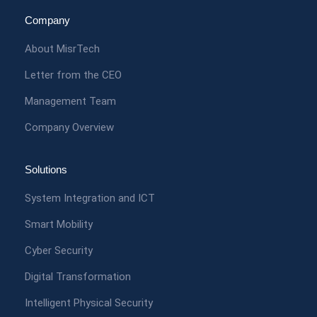
Company
About MisrTech
Letter from the CEO
Management Team
Company Overview
Solutions
System Integration and ICT
Smart Mobility
Cyber Security
Digital Transformation
Intelligent Physical Security