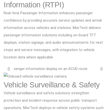
Information (RTPI)
Real-time Passenger Information enhances passenger
confidence by providing accurate service updates and arrival
information across vehicles and stations. MisrTech delivers
passenger information solutions including on-board TFT
displays, station signage, and audio announcements for next
stops and service messages, with integration to vehicle
location data where applicable.
Vehicle Surveillance & Safety
Vehicle surveillance and safety solutions strengthen
protection and incident response across public transport
operations. MisrTech deploys in-vehicle safety systems such