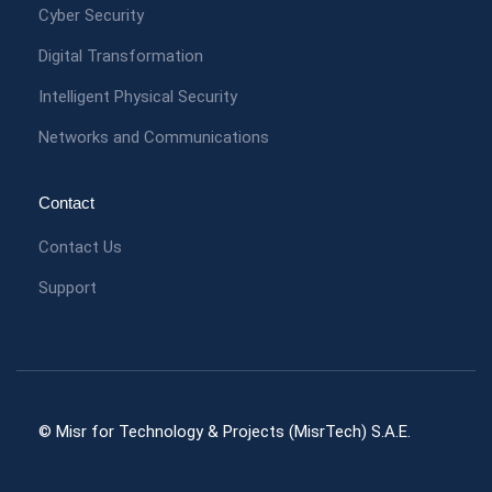
Cyber Security
Digital Transformation
Intelligent Physical Security
Networks and Communications
Contact
Contact Us
Support
© Misr for Technology & Projects (MisrTech) S.A.E.