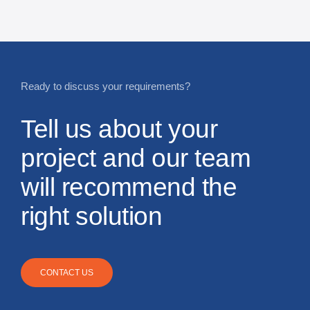
Ready to discuss your requirements?
Tell us about your
project and our team
will recommend the
right solution
CONTACT US