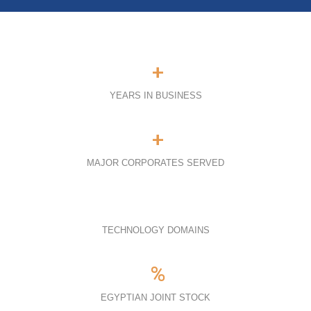
+
YEARS IN BUSINESS
+
MAJOR CORPORATES SERVED
TECHNOLOGY DOMAINS
%
EGYPTIAN JOINT STOCK