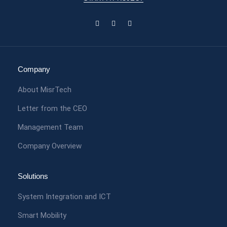
Company
About MisrTech
Letter from the CEO
Management Team
Company Overview
Solutions
System Integration and ICT
Smart Mobility