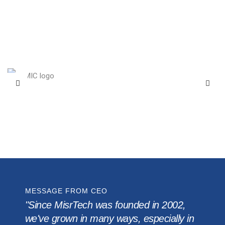
MESSAGE FROM CEO
"Since MisrTech was founded in 2002,
we've grown in many ways, especially in