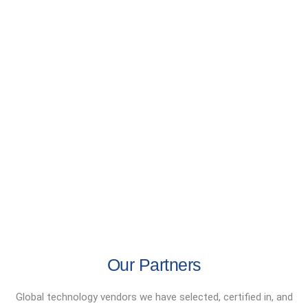
Our Partners
Global technology vendors we have selected, certified in, and