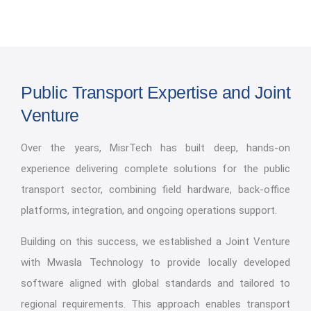
Public Transport Expertise and Joint
Venture
Over the years, MisrTech has built deep, hands-on
experience delivering complete solutions for the public
transport sector, combining field hardware, back-office
platforms, integration, and ongoing operations support.
Building on this success, we established a Joint Venture
with Mwasla Technology to provide locally developed
software aligned with global standards and tailored to
regional requirements. This approach enables transport