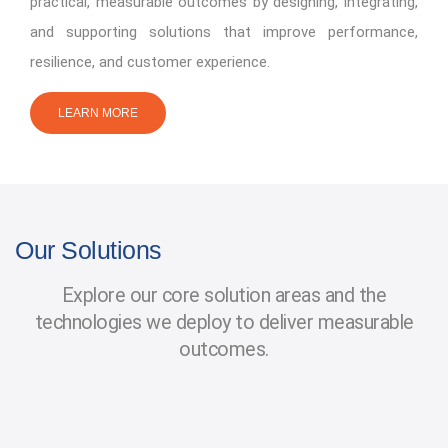
practical, measurable outcomes by designing, integrating,
and supporting solutions that improve performance,
resilience, and customer experience.
LEARN MORE
Our Solutions
Explore our core solution areas and the
technologies we deploy to deliver measurable
outcomes.