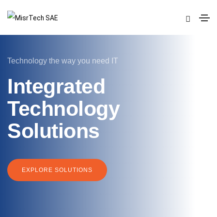
Technology the way you need IT
Integrated
Technology
Solutions
EXPLORE SOLUTIONS