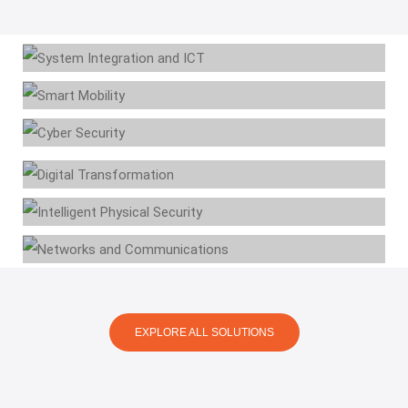
System Integration & ICT
Smart Mobility
Cyber Security
Digital Transformation
Intelligent Physical
Security
Networks and
Communications
EXPLORE ALL SOLUTIONS