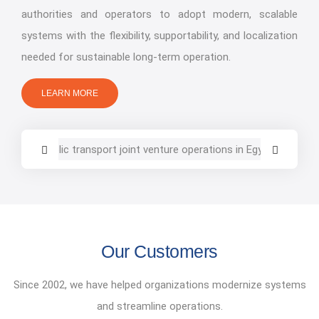
authorities and operators to adopt modern, scalable
systems with the flexibility, supportability, and localization
needed for sustainable long-term operation.
LEARN MORE
Our Customers
Since 2002, we have helped organizations modernize systems
and streamline operations.