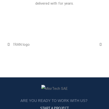
delivered with for years.
ARE YOU READY TO WORK WITH US?
START A PROJECT