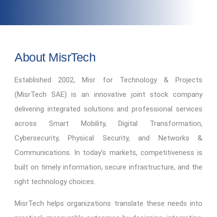
About MisrTech
Established 2002, Misr for Technology & Projects
(MisrTech SAE) is an innovative joint stock company
delivering integrated solutions and professional services
across Smart Mobility, Digital Transformation,
Cybersecurity, Physical Security, and Networks &
Communications. In today’s markets, competitiveness is
built on timely information, secure infrastructure, and the
right technology choices.
MisrTech helps organizations translate these needs into