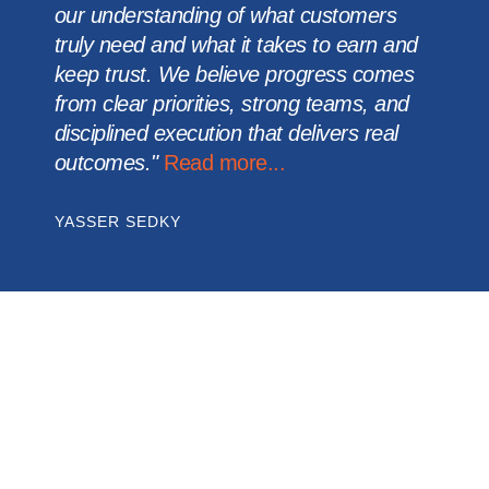
our understanding of what customers
truly need and what it takes to earn and
keep trust. We believe progress comes
from clear priorities, strong teams, and
disciplined execution that delivers real
outcomes."
Read more...
YASSER SEDKY